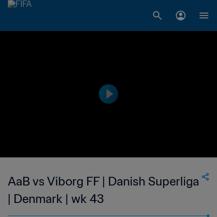
AaB vs Viborg FF | Danish Superliga
| Denmark | wk 43