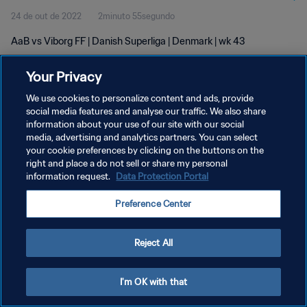
24 de out de 2022
2minuto 55segundo
AaB vs Viborg FF | Danish Superliga | Denmark | wk 43
Your Privacy
We use cookies to personalize content and ads, provide
social media features and analyse our traffic. We also share
information about your use of our site with our social
media, advertising and analytics partners. You can select
POLÍTICA DE PRIVACIDADE
your cookie preferences by clicking on the buttons on the
TERMOS DE SERVIÇO
right and place a do not sell or share my personal
information request.
Data Protection Portal
ADMINISTRAR AS PREFERÊNCIAS DE COOKIES
Preference Center
Copyright © 1994-2026 FIFA. Todos os direitos reservados.
Reject All
I'm OK with that