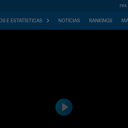
FIFA
S E ESTATÍSTICAS
NOTÍCIAS
RANKINGS
MA