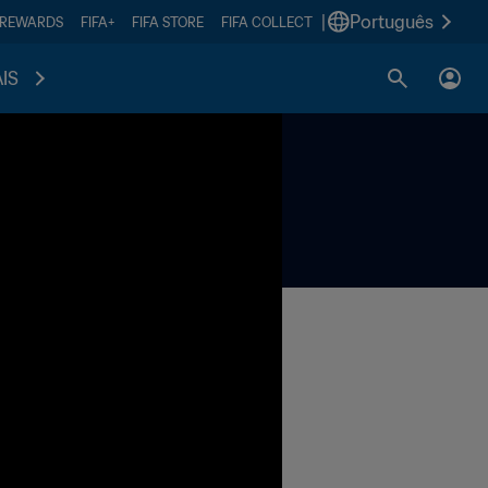
|
Português
 REWARDS
FIFA+
FIFA STORE
FIFA COLLECT
IS