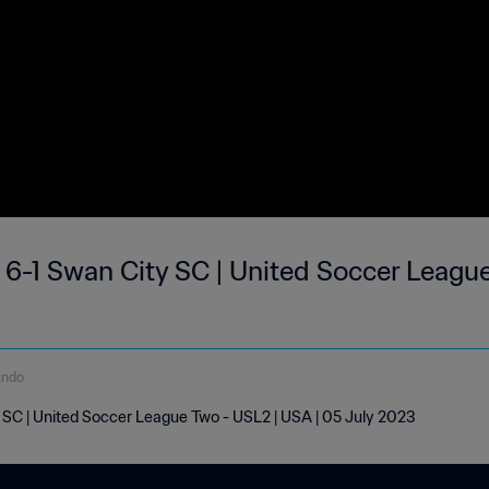
6-1 Swan City SC | United Soccer League
undo
SC | United Soccer League Two - USL2 | USA | 05 July 2023