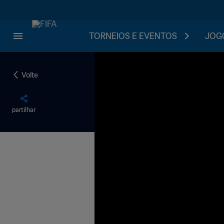
TORNEIOS E EVENTOS
JOGO
Volte
partilhar