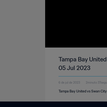
Tampa Bay United 
05 Jul 2023
6 de jul de 2023
2minuto 37seg
Tampa Bay United vs Swan City 