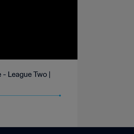
 - League Two |