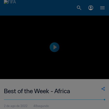
Best of the Week - Africa
2 de ago de 2022
48segundo