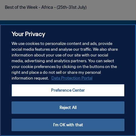
Best of the Week - Africa - (25th-31st July)
Your Privacy
We use cookies to personalize content and ads, provide
POLÍTICA DE PRIVACIDADE
social media features and analyse our traffic. We also share
information about your use of our site with our social
TERMOS DE SERVIÇO
media, advertising and analytics partners. You can select
your cookie preferences by clicking on the buttons on the
ADMINISTRAR AS PREFERÊNCIAS DE COOKIES
right and place a do not sell or share my personal
Copyright © 1994-2026 FIFA. Todos os direitos reservados.
information request.
Data Protection Portal
Preference Center
Reject All
I'm OK with that