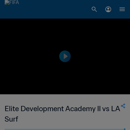
Elite Development Academy II vs LA
Surf