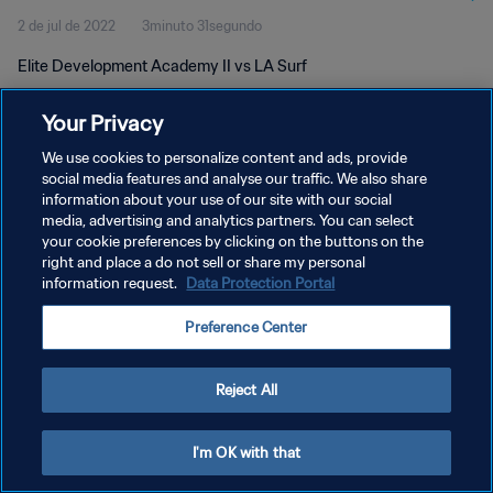
2 de jul de 2022
3minuto 31segundo
Elite Development Academy II vs LA Surf
Your Privacy
We use cookies to personalize content and ads, provide
social media features and analyse our traffic. We also share
information about your use of our site with our social
POLÍTICA DE PRIVACIDADE
media, advertising and analytics partners. You can select
your cookie preferences by clicking on the buttons on the
TERMOS DE SERVIÇO
right and place a do not sell or share my personal
ADMINISTRAR AS PREFERÊNCIAS DE COOKIES
information request.
Data Protection Portal
Copyright © 1994-2026 FIFA. Todos os direitos reservados.
Preference Center
Reject All
I'm OK with that