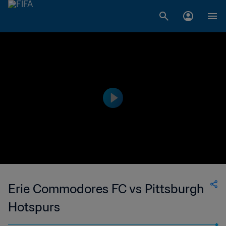
Erie Commodores FC vs Pittsburgh
Hotspurs