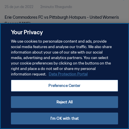
25 de jun de 2022
2minuto 19segundo
Erie Commodores FC vs Pittsburgh Hotspurs - United Women's
Soccer (UWS)
Your Privacy
We use cookies to personalize content and ads, provide
social media features and analyse our traffic. We also share
information about your use of our site with our social
media, advertising and analytics partners. You can select
POLÍTICA DE PRIVACIDADE
your cookie preferences by clicking on the buttons on the
right and place a do not sell or share my personal
TERMOS DE SERVIÇO
information request.
Data Protection Portal
ADMINISTRAR AS PREFERÊNCIAS DE COOKIES
Preference Center
Copyright © 1994-2026 FIFA. Todos os direitos reservados.
Reject All
I'm OK with that