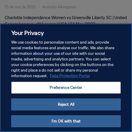
25 de mai de 2023
4minuto 44segundo
2023
Charlotte Independence Women vs Greenville Liberty SC | United
Soccer League - W League | USA | 24 May 2023
Your Privacy
We use cookies to personalize content and ads, provide
social media features and analyse our traffic. We also share
information about your use of our site with our social
media, advertising and analytics partners. You can select
your cookie preferences by clicking on the buttons on the
POLÍTICA DE PRIVACIDADE
right and place a do not sell or share my personal
information request.
Data Protection Portal
TERMOS DE SERVIÇO
ADMINISTRAR AS PREFERÊNCIAS DE COOKIES
Preference Center
Copyright © 1994-2026 FIFA. Todos os direitos reservados.
Reject All
I'm OK with that