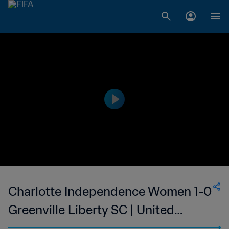
Charlotte Independence Women 1-0
Greenville Liberty SC | United
Soccer League - W League | 24 May