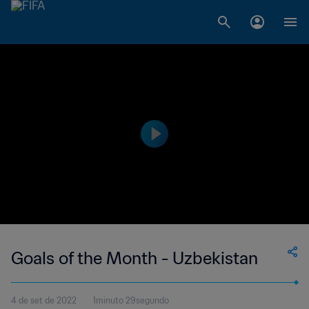
Goals of the Month - Uzbekistan
4 de set de 2022
1minuto 29segundo