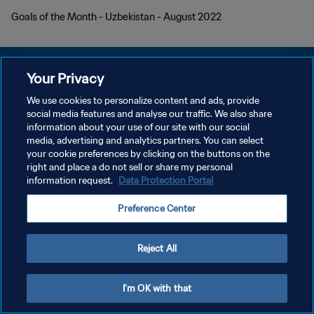
Goals of the Month - Uzbekistan - August 2022
Your Privacy
We use cookies to personalize content and ads, provide
social media features and analyse our traffic. We also share
POLÍTICA DE PRIVACIDADE
information about your use of our site with our social
media, advertising and analytics partners. You can select
TERMOS DE SERVIÇO
your cookie preferences by clicking on the buttons on the
ADMINISTRAR AS PREFERÊNCIAS DE COOKIES
right and place a do not sell or share my personal
information request.
Data Protection Portal
Copyright © 1994-2026 FIFA. Todos os direitos reservados.
Preference Center
Reject All
I'm OK with that