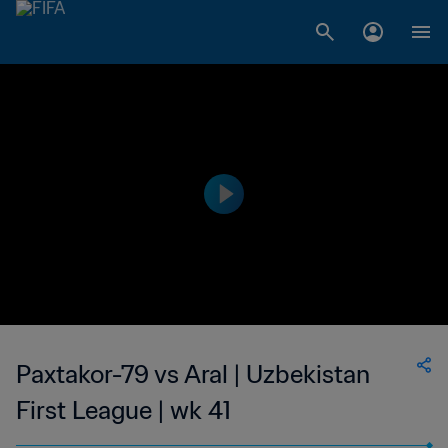
Paxtakor-79 vs Aral | Uzbekistan
First League | wk 41