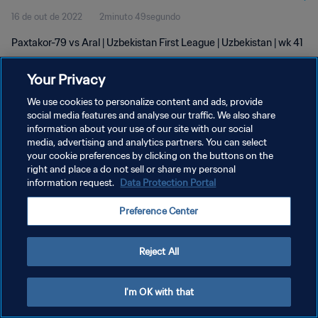
16 de out de 2022
2minuto 49segundo
Paxtakor-79 vs Aral | Uzbekistan First League | Uzbekistan | wk 41
Your Privacy
We use cookies to personalize content and ads, provide
social media features and analyse our traffic. We also share
information about your use of our site with our social
media, advertising and analytics partners. You can select
POLÍTICA DE PRIVACIDADE
your cookie preferences by clicking on the buttons on the
TERMOS DE SERVIÇO
right and place a do not sell or share my personal
information request.
Data Protection Portal
ADMINISTRAR AS PREFERÊNCIAS DE COOKIES
Preference Center
Copyright © 1994-2026 FIFA. Todos os direitos reservados.
Reject All
I'm OK with that