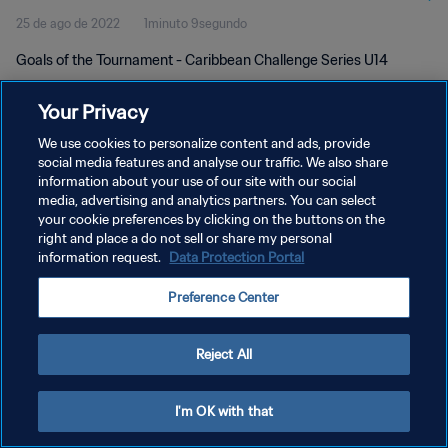
25 de ago de 2022
1minuto 9segundo
Goals of the Tournament - Caribbean Challenge Series U14
Your Privacy
We use cookies to personalize content and ads, provide
social media features and analyse our traffic. We also share
information about your use of our site with our social
POLÍTICA DE PRIVACIDADE
media, advertising and analytics partners. You can select
your cookie preferences by clicking on the buttons on the
TERMOS DE SERVIÇO
right and place a do not sell or share my personal
ADMINISTRAR AS PREFERÊNCIAS DE COOKIES
information request.
Data Protection Portal
Copyright © 1994-2026 FIFA. Todos os direitos reservados.
Preference Center
Reject All
I'm OK with that