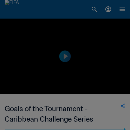
Goals of the Tournament -
Caribbean Challenge Series