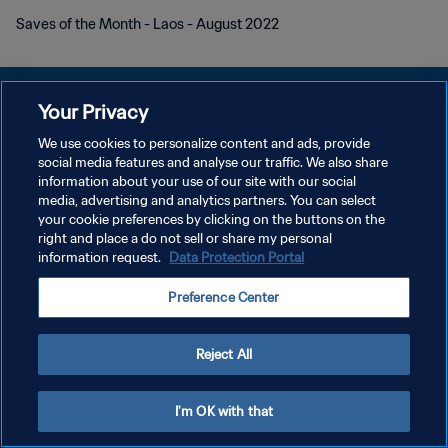
Saves of the Month - Laos - August 2022
Your Privacy
We use cookies to personalize content and ads, provide
POLÍTICA DE PRIVACIDADE
social media features and analyse our traffic. We also share
information about your use of our site with our social
TERMOS DE SERVIÇO
media, advertising and analytics partners. You can select
your cookie preferences by clicking on the buttons on the
ADMINISTRAR AS PREFERÊNCIAS DE COOKIES
right and place a do not sell or share my personal
Copyright © 1994-2026 FIFA. Todos os direitos reservados.
information request.
Data Protection Portal
Preference Center
Reject All
I'm OK with that