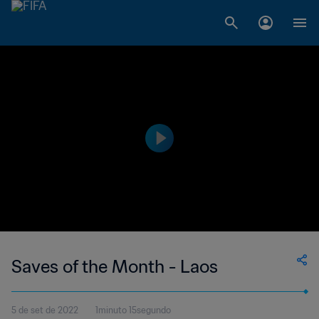
Saves of the Month - Laos
5 de set de 2022
1minuto 15segundo