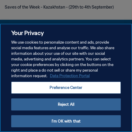
Saves of the Week - Kazakhstan - (29th to 4th September)
Your Privacy
We use cookies to personalize content and ads, provide
POLÍTICA DE PRIVACIDADE
social media features and analyse our traffic. We also share
information about your use of our site with our social
TERMOS DE SERVIÇO
media, advertising and analytics partners. You can select
your cookie preferences by clicking on the buttons on the
ADMINISTRAR AS PREFERÊNCIAS DE COOKIES
right and place a do not sell or share my personal
Copyright © 1994-2026 FIFA. Todos os direitos reservados.
information request.
Data Protection Portal
Preference Center
Reject All
I'm OK with that