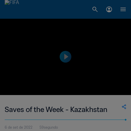
Saves of the Week - Kazakhstan
6 de set de 2022
59segundo