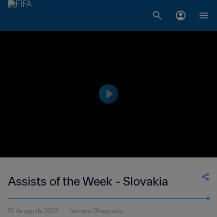
Assists of the Week - Slovakia
22 de ago de 2022
1minuto 28segundo