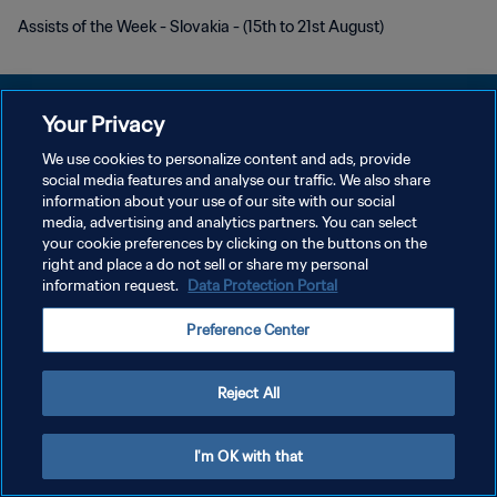
Assists of the Week - Slovakia - (15th to 21st August)
Your Privacy
We use cookies to personalize content and ads, provide
POLÍTICA DE PRIVACIDADE
social media features and analyse our traffic. We also share
information about your use of our site with our social
TERMOS DE SERVIÇO
media, advertising and analytics partners. You can select
your cookie preferences by clicking on the buttons on the
ADMINISTRAR AS PREFERÊNCIAS DE COOKIES
right and place a do not sell or share my personal
Copyright © 1994-2026 FIFA. Todos os direitos reservados.
information request.
Data Protection Portal
Preference Center
Reject All
I'm OK with that