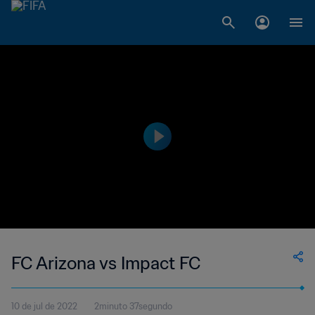
FC Arizona vs Impact FC
10 de jul de 2022
2minuto 37segundo