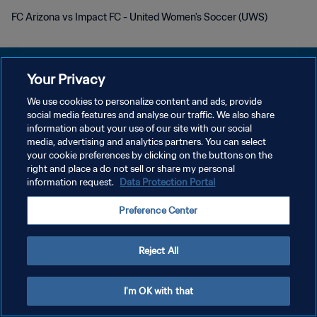
FC Arizona vs Impact FC - United Women's Soccer (UWS)
Your Privacy
We use cookies to personalize content and ads, provide
POLÍTICA DE PRIVACIDADE
social media features and analyse our traffic. We also share
information about your use of our site with our social
TERMOS DE SERVIÇO
media, advertising and analytics partners. You can select
your cookie preferences by clicking on the buttons on the
ADMINISTRAR AS PREFERÊNCIAS DE COOKIES
right and place a do not sell or share my personal
Copyright © 1994-2026 FIFA. Todos os direitos reservados.
information request.
Data Protection Portal
Preference Center
Reject All
I'm OK with that