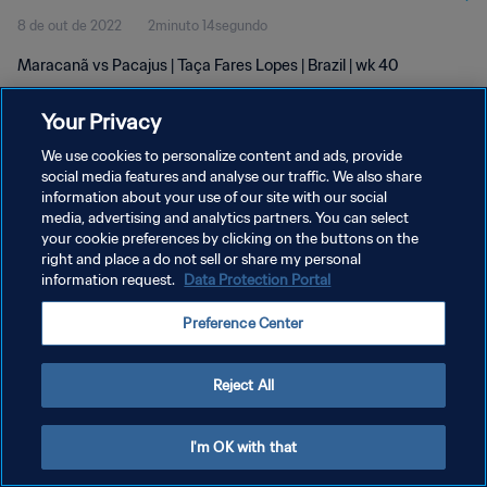
8 de out de 2022
2minuto 14segundo
Maracanã vs Pacajus | Taça Fares Lopes | Brazil | wk 40
Your Privacy
We use cookies to personalize content and ads, provide
social media features and analyse our traffic. We also share
information about your use of our site with our social
POLÍTICA DE PRIVACIDADE
media, advertising and analytics partners. You can select
your cookie preferences by clicking on the buttons on the
TERMOS DE SERVIÇO
right and place a do not sell or share my personal
ADMINISTRAR AS PREFERÊNCIAS DE COOKIES
information request.
Data Protection Portal
Copyright © 1994-2026 FIFA. Todos os direitos reservados.
Preference Center
Reject All
I'm OK with that