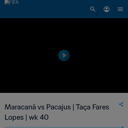
Maracanã vs Pacajus | Taça Fares
Lopes | wk 40