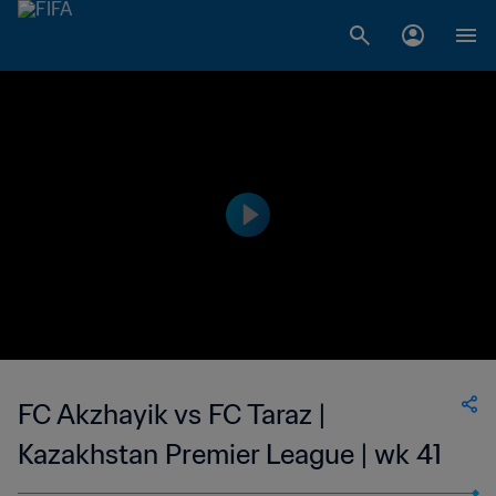
FC Akzhayik vs FC Taraz |
Kazakhstan Premier League | wk 41