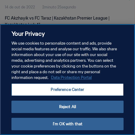
14 de out de 2022
2minuto 25segundo
FC Akzhayik vs FC Taraz | Kazakhstan Premier League |
Kazakhstan | wk 41
Your Privacy
We use cookies to personalize content and ads, provide
social media features and analyse our traffic. We also share
information about your use of our site with our social
media, advertising and analytics partners. You can select
your cookie preferences by clicking on the buttons on the
POLÍTICA DE PRIVACIDADE
right and place a do not sell or share my personal
information request.
Data Protection Portal
TERMOS DE SERVIÇO
ADMINISTRAR AS PREFERÊNCIAS DE COOKIES
Preference Center
Copyright © 1994-2026 FIFA. Todos os direitos reservados.
Reject All
I'm OK with that