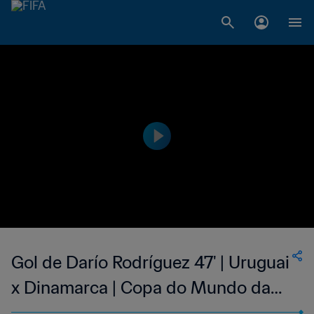
Gol de Darío Rodríguez 47' | Uruguai
x Dinamarca | Copa do Mundo da
FIFA Coreia/Japão 2002™