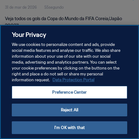
31 de mar de 2026
55segundo
Veja todos os gols da Copa do Mundo da FIFA Coreia/Japão
2002™.
Your Privacy
We use cookies to personalize content and ads, provide
social media features and analyse our traffic. We also share
information about your use of our site with our social
media, advertising and analytics partners. You can select
your cookie preferences by clicking on the buttons on the
POLÍTICA DE PRIVACIDADE
right and place a do not sell or share my personal
information request.
Data Protection Portal
TERMOS DE SERVIÇO
ADMINISTRAR AS PREFERÊNCIAS DE COOKIES
Preference Center
Copyright © 1994-2026 FIFA. Todos os direitos reservados.
Reject All
I'm OK with that