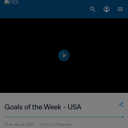
Goals of the Week - USA
14 de ago de 2022
1minuto 27segundo