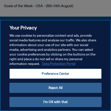
Goals of the Week - USA - (8th-14th August)
Your Privacy
We use cookies to personalize content and ads, provide
POLÍTICA DE PRIVACIDADE
social media features and analyse our traffic. We also share
information about your use of our site with our social
TERMOS DE SERVIÇO
media, advertising and analytics partners. You can select
your cookie preferences by clicking on the buttons on the
ADMINISTRAR AS PREFERÊNCIAS DE COOKIES
right and place a do not sell or share my personal
Copyright © 1994-2026 FIFA. Todos os direitos reservados.
information request.
Data Protection Portal
Preference Center
Reject All
I'm OK with that