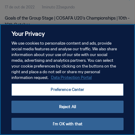
17 de out de 2022
1minuto 22segundo
Goals of the Group Stage | COSAFA U20's Championships | 10th -
16th October
Your Privacy
We use cookies to personalize content and ads, provide
social media features and analyse our traffic. We also share
information about your use of our site with our social
media, advertising and analytics partners. You can select
POLÍTICA DE PRIVACIDADE
your cookie preferences by clicking on the buttons on the
right and place a do not sell or share my personal
TERMOS DE SERVIÇO
information request.
Data Protection Portal
ADMINISTRAR AS PREFERÊNCIAS DE COOKIES
Preference Center
Copyright © 1994-2026 FIFA. Todos os direitos reservados.
Reject All
I'm OK with that