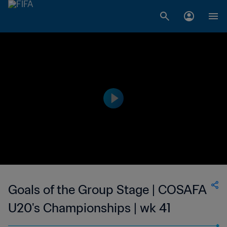
Goals of the Group Stage | COSAFA
U20's Championships | wk 41