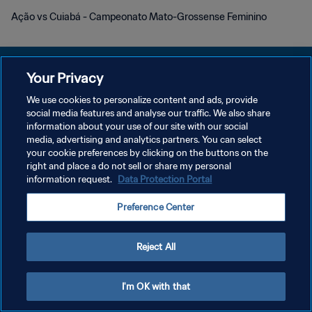
Ação vs Cuiabá - Campeonato Mato-Grossense Feminino
Your Privacy
We use cookies to personalize content and ads, provide
POLÍTICA DE PRIVACIDADE
social media features and analyse our traffic. We also share
information about your use of our site with our social
TERMOS DE SERVIÇO
media, advertising and analytics partners. You can select
your cookie preferences by clicking on the buttons on the
ADMINISTRAR AS PREFERÊNCIAS DE COOKIES
right and place a do not sell or share my personal
Copyright © 1994-2026 FIFA. Todos os direitos reservados.
information request.
Data Protection Portal
Preference Center
Reject All
I'm OK with that