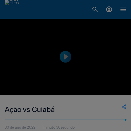
Ação vs Cuiabá
30 de ago de 2022
1minuto 36segundo