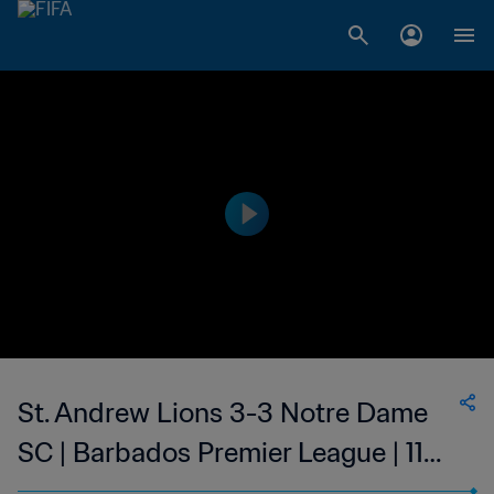
St. Andrew Lions 3-3 Notre Dame
SC | Barbados Premier League | 11
Jul 2023