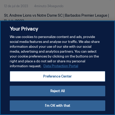
12 de jul de 2023
4minuto 34segundo
St. Andrew Lions vs Notre Dame SC | Barbados Premier League |
11 July 2023
Your Privacy
We use cookies to personalize content and ads, provide
social media features and analyse our traffic. We also share
information about your use of our site with our social
media, advertising and analytics partners. You can select
POLÍTICA DE PRIVACIDADE
your cookie preferences by clicking on the buttons on the
right and place a do not sell or share my personal
TERMOS DE SERVIÇO
information request.
Data Protection Portal
ADMINISTRAR AS PREFERÊNCIAS DE COOKIES
Preference Center
Copyright © 1994-2026 FIFA. Todos os direitos reservados.
Reject All
I'm OK with that