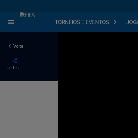
TORNEIOS E EVENTOS
JOGO
Volte
partilhar