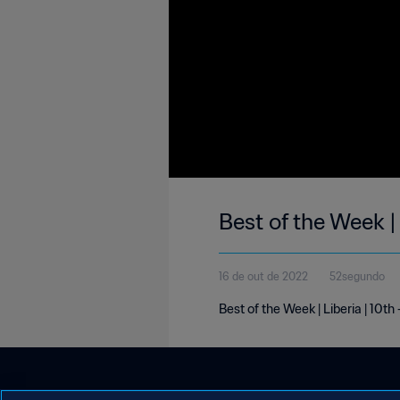
Best of the Week |
16 de out de 2022
52segundo
Best of the Week | Liberia | 10th