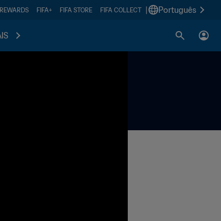
|
Português
 REWARDS
FIFA+
FIFA STORE
FIFA COLLECT
IS