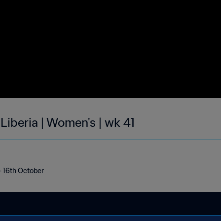
 Liberia | Women's | wk 41
 - 16th October