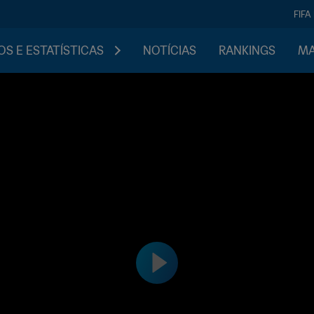
FIFA
S E ESTATÍSTICAS
NOTÍCIAS
RANKINGS
MA