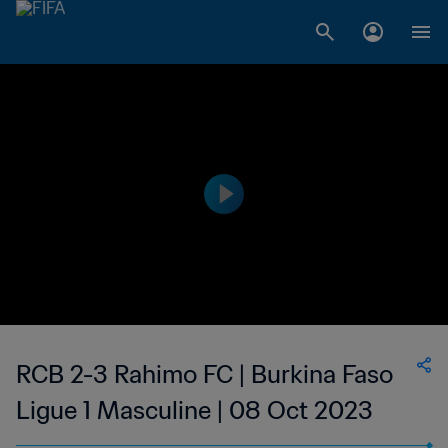
RCB 2-3 Rahimo FC | Burkina Faso
Ligue 1 Masculine | 08 Oct 2023