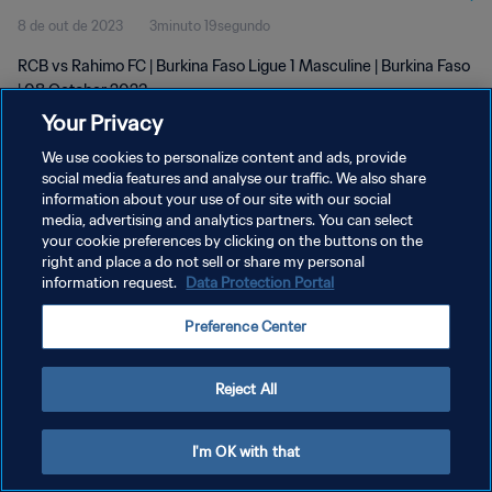
8 de out de 2023
3minuto 19segundo
RCB vs Rahimo FC | Burkina Faso Ligue 1 Masculine | Burkina Faso
| 08 October 2023
Your Privacy
We use cookies to personalize content and ads, provide
social media features and analyse our traffic. We also share
information about your use of our site with our social
media, advertising and analytics partners. You can select
POLÍTICA DE PRIVACIDADE
your cookie preferences by clicking on the buttons on the
right and place a do not sell or share my personal
TERMOS DE SERVIÇO
information request.
Data Protection Portal
ADMINISTRAR AS PREFERÊNCIAS DE COOKIES
Preference Center
Copyright © 1994-2026 FIFA. Todos os direitos reservados.
Reject All
I'm OK with that