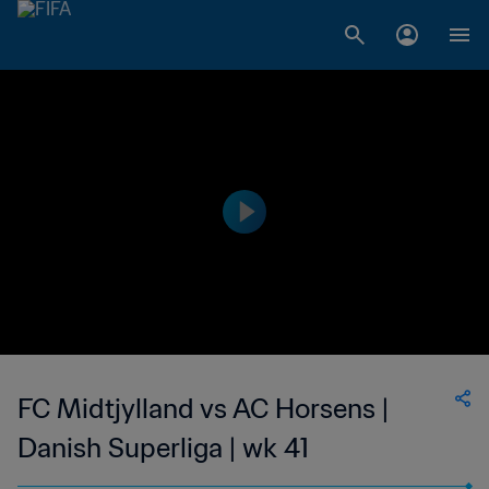
FC Midtjylland vs AC Horsens |
Danish Superliga | wk 41