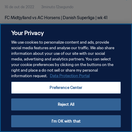
16 de out de 2022
3minuto 12segundo
FC Midtjylland vs AC Horsens | Danish Superliga | wk 41
Your Privacy
We use cookies to personalize content and ads, provide
social media features and analyse our traffic. We also share
information about your use of our site with our social
media, advertising and analytics partners. You can select
POLÍTICA DE PRIVACIDADE
your cookie preferences by clicking on the buttons on the
TERMOS DE SERVIÇO
right and place a do not sell or share my personal
information request.
Data Protection Portal
ADMINISTRAR AS PREFERÊNCIAS DE COOKIES
Preference Center
Copyright © 1994-2026 FIFA. Todos os direitos reservados.
Reject All
I'm OK with that