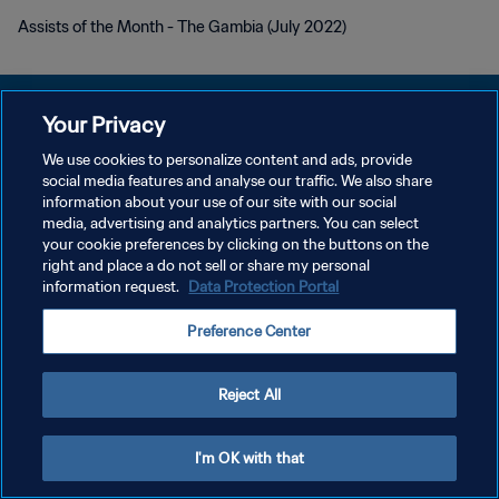
Assists of the Month - The Gambia (July 2022)
Your Privacy
We use cookies to personalize content and ads, provide
POLÍTICA DE PRIVACIDADE
social media features and analyse our traffic. We also share
information about your use of our site with our social
TERMOS DE SERVIÇO
media, advertising and analytics partners. You can select
your cookie preferences by clicking on the buttons on the
ADMINISTRAR AS PREFERÊNCIAS DE COOKIES
right and place a do not sell or share my personal
Copyright © 1994-2026 FIFA. Todos os direitos reservados.
information request.
Data Protection Portal
Preference Center
Reject All
I'm OK with that