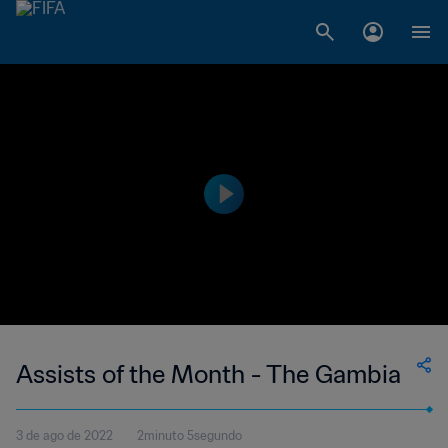
Assists of the Month - The Gambia
3 de ago de 2022
2minuto 5segundo