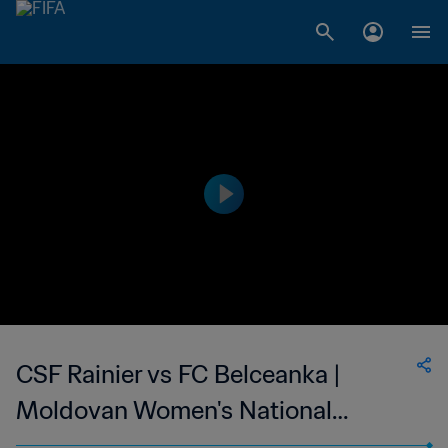
CSF Rainier vs FC Belceanka |
Moldovan Women's National
Division | wk 43