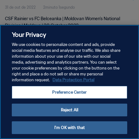
31 de out de 2022
2minuto 1segundo
CSF Rainier vs FC Belceanka | Moldovan Women's National
Division | Moldova | 30 October 2022
Your Privacy
We use cookies to personalize content and ads, provide
social media features and analyse our traffic. We also share
information about your use of our site with our social
media, advertising and analytics partners. You can select
POLÍTICA DE PRIVACIDADE
your cookie preferences by clicking on the buttons on the
right and place a do not sell or share my personal
TERMOS DE SERVIÇO
information request.
Data Protection Portal
ADMINISTRAR AS PREFERÊNCIAS DE COOKIES
Preference Center
Copyright © 1994-2026 FIFA. Todos os direitos reservados.
Reject All
I'm OK with that