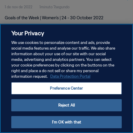
1 de nov de 2022
1minuto 7segundo
Goals of the Week | Women's | 24 - 30 October 2022
Your Privacy
We use cookies to personalize content and ads, provide
social media features and analyse our traffic. We also share
information about your use of our site with our social
POLÍTICA DE PRIVACIDADE
media, advertising and analytics partners. You can select
your cookie preferences by clicking on the buttons on the
TERMOS DE SERVIÇO
right and place a do not sell or share my personal
ADMINISTRAR AS PREFERÊNCIAS DE COOKIES
information request.
Data Protection Portal
Copyright © 1994-2026 FIFA. Todos os direitos reservados.
Preference Center
Reject All
I'm OK with that