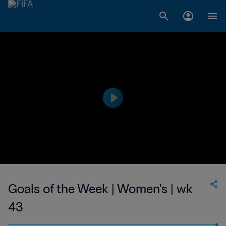
Goals of the Week | Women's | wk
43