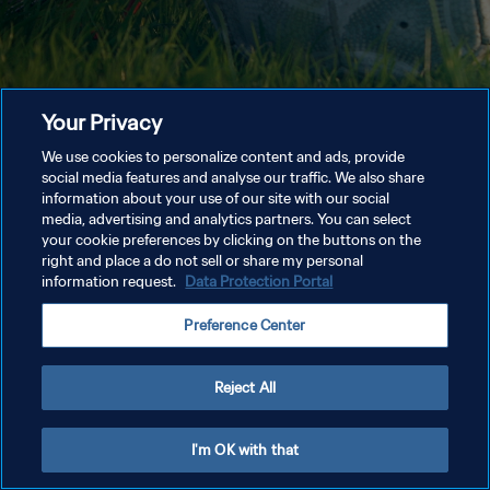
Your Privacy
We use cookies to personalize content and ads, provide
social media features and analyse our traffic. We also share
information about your use of our site with our social
media, advertising and analytics partners. You can select
your cookie preferences by clicking on the buttons on the
right and place a do not sell or share my personal
information request.
Data Protection Portal
Preference Center
Reject All
I'm OK with that