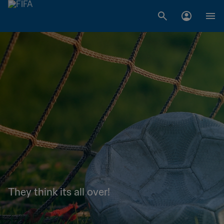
They think its all over!