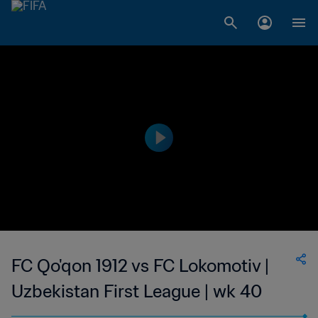
FC Qo'qon 1912 vs FC Lokomotiv |
Uzbekistan First League | wk 40