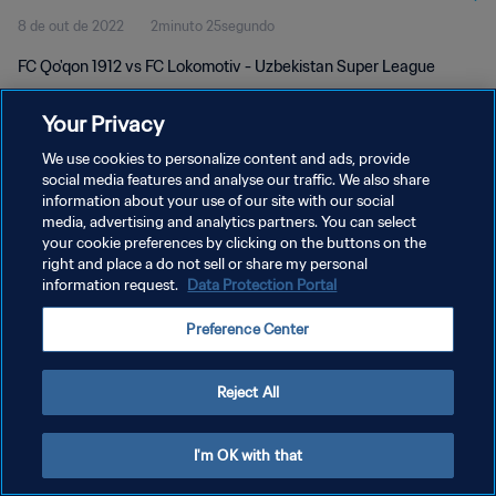
8 de out de 2022
2minuto 25segundo
FC Qo'qon 1912 vs FC Lokomotiv - Uzbekistan Super League
Your Privacy
We use cookies to personalize content and ads, provide
social media features and analyse our traffic. We also share
information about your use of our site with our social
POLÍTICA DE PRIVACIDADE
media, advertising and analytics partners. You can select
your cookie preferences by clicking on the buttons on the
TERMOS DE SERVIÇO
right and place a do not sell or share my personal
ADMINISTRAR AS PREFERÊNCIAS DE COOKIES
information request.
Data Protection Portal
Copyright © 1994-2026 FIFA. Todos os direitos reservados.
Preference Center
Reject All
I'm OK with that