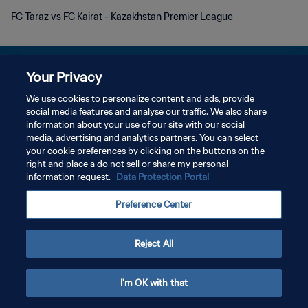
FC Taraz vs FC Kairat - Kazakhstan Premier League
Your Privacy
We use cookies to personalize content and ads, provide
social media features and analyse our traffic. We also share
POLÍTICA DE PRIVACIDADE
information about your use of our site with our social
media, advertising and analytics partners. You can select
TERMOS DE SERVIÇO
your cookie preferences by clicking on the buttons on the
ADMINISTRAR AS PREFERÊNCIAS DE COOKIES
right and place a do not sell or share my personal
information request.
Data Protection Portal
Copyright © 1994-2026 FIFA. Todos os direitos reservados.
Preference Center
Reject All
I'm OK with that