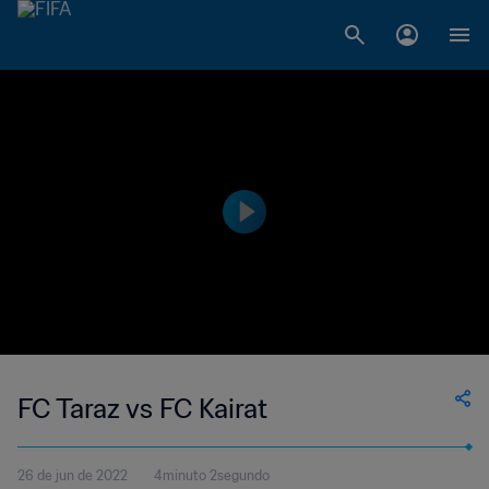
FC Taraz vs FC Kairat
26 de jun de 2022
4minuto 2segundo