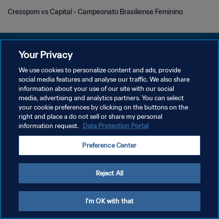
Cresspom vs Capital - Campeonato Brasiliense Feminino
Your Privacy
We use cookies to personalize content and ads, provide
POLÍTICA DE PRIVACIDADE
social media features and analyse our traffic. We also share
information about your use of our site with our social
TERMOS DE SERVIÇO
media, advertising and analytics partners. You can select
your cookie preferences by clicking on the buttons on the
ADMINISTRAR AS PREFERÊNCIAS DE COOKIES
right and place a do not sell or share my personal
Copyright © 1994-2026 FIFA. Todos os direitos reservados.
information request.
Data Protection Portal
Preference Center
Reject All
I'm OK with that