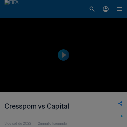
Cresspom vs Capital
3 de set de 2022
2minuto 1segundo