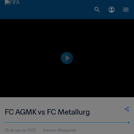
FC AGMK vs FC Metallurg
25 de ago de 2022
1minuto 48segundo