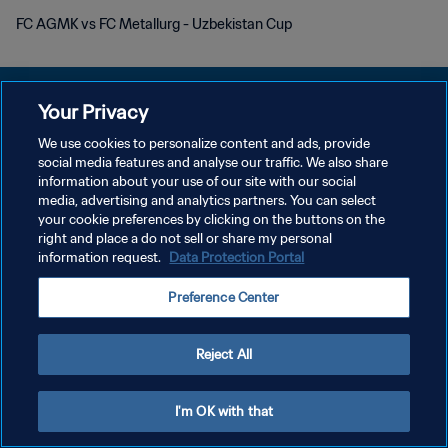
FC AGMK vs FC Metallurg - Uzbekistan Cup
Your Privacy
We use cookies to personalize content and ads, provide
POLÍTICA DE PRIVACIDADE
social media features and analyse our traffic. We also share
information about your use of our site with our social
TERMOS DE SERVIÇO
media, advertising and analytics partners. You can select
your cookie preferences by clicking on the buttons on the
ADMINISTRAR AS PREFERÊNCIAS DE COOKIES
right and place a do not sell or share my personal
Copyright © 1994-2026 FIFA. Todos os direitos reservados.
information request.
Data Protection Portal
Preference Center
Reject All
I'm OK with that