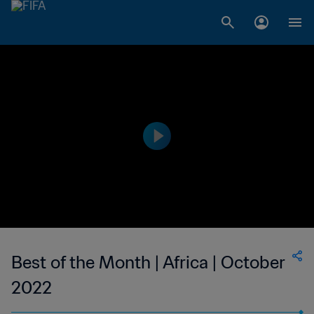
Best of the Month | Africa | October
2022