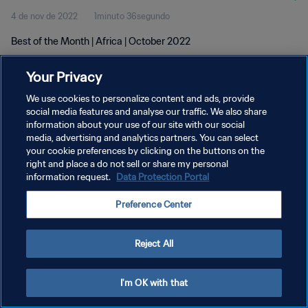
4 de nov de 2022
1minuto 36segundo
Best of the Month | Africa | October 2022
Your Privacy
We use cookies to personalize content and ads, provide
social media features and analyse our traffic. We also share
information about your use of our site with our social
POLÍTICA DE PRIVACIDADE
media, advertising and analytics partners. You can select
your cookie preferences by clicking on the buttons on the
TERMOS DE SERVIÇO
right and place a do not sell or share my personal
ADMINISTRAR AS PREFERÊNCIAS DE COOKIES
information request.
Data Protection Portal
Copyright © 1994-2026 FIFA. Todos os direitos reservados.
Preference Center
Reject All
I'm OK with that