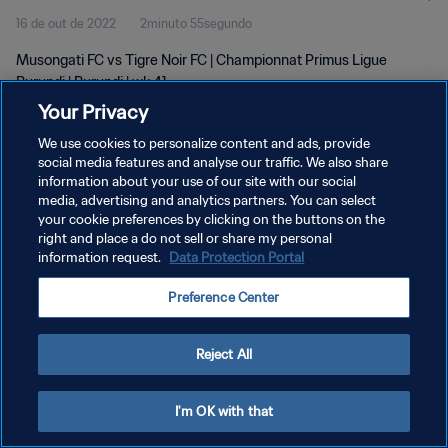
16 de out de 2022
2minuto 55segundo
Musongati FC vs Tigre Noir FC | Championnat Primus Ligue
Burundi | Burundi | wk 41
Your Privacy
We use cookies to personalize content and ads, provide
social media features and analyse our traffic. We also share
information about your use of our site with our social
media, advertising and analytics partners. You can select
your cookie preferences by clicking on the buttons on the
POLÍTICA DE PRIVACIDADE
right and place a do not sell or share my personal
information request.
Data Protection Portal
TERMOS DE SERVIÇO
ADMINISTRAR AS PREFERÊNCIAS DE COOKIES
Preference Center
Copyright © 1994-2026 FIFA. Todos os direitos reservados.
Reject All
I'm OK with that