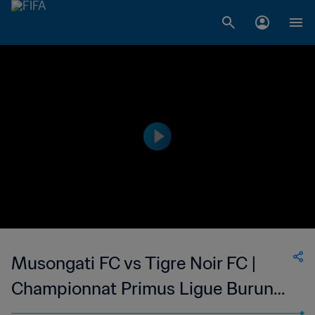
Musongati FC vs Tigre Noir FC |
Championnat Primus Ligue Burundi
| wk 41