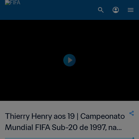
Thierry Henry aos 19 | Campeonato
Mundial FIFA Sub-20 de 1997, na
Malásia