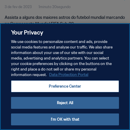
3 de fev de 2023
1minuto 20segundo
Assista a alguns dos maiores astros do futebol mundial marcando
no Campeonato Mundial FIFA Sub-20.
Your Privacy
We use cookies to personalize content and ads, provide
social media features and analyse our traffic. We also share
information about your use of our site with our social
media, advertising and analytics partners. You can select
POLÍTICA DE PRIVACIDADE
your cookie preferences by clicking on the buttons on the
right and place a do not sell or share my personal
TERMOS DE SERVIÇO
information request.
Data Protection Portal
ADMINISTRAR AS PREFERÊNCIAS DE COOKIES
Preference Center
Copyright © 1994-2026 FIFA. Todos os direitos reservados.
Reject All
I'm OK with that