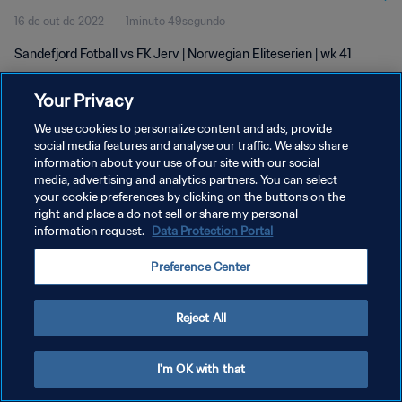
16 de out de 2022
1minuto 49segundo
Sandefjord Fotball vs FK Jerv | Norwegian Eliteserien | wk 41
Your Privacy
We use cookies to personalize content and ads, provide
social media features and analyse our traffic. We also share
information about your use of our site with our social
media, advertising and analytics partners. You can select
POLÍTICA DE PRIVACIDADE
your cookie preferences by clicking on the buttons on the
TERMOS DE SERVIÇO
right and place a do not sell or share my personal
information request.
Data Protection Portal
ADMINISTRAR AS PREFERÊNCIAS DE COOKIES
Preference Center
Copyright © 1994-2026 FIFA. Todos os direitos reservados.
Reject All
I'm OK with that