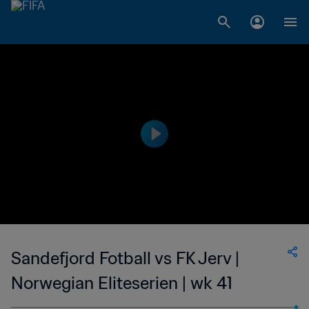
Sandefjord Fotball vs FK Jerv |
Norwegian Eliteserien | wk 41