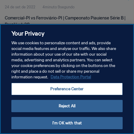
24 de set de 2022
4minuto 9segundo
Comercial-PI vs Ferroviário-PI | Campeonato Piauiense Série B |
Brazil | wk 38
Your Privacy
We use cookies to personalize content and ads, provide
social media features and analyse our traffic. We also share
information about your use of our site with our social
media, advertising and analytics partners. You can select
POLÍTICA DE PRIVACIDADE
your cookie preferences by clicking on the buttons on the
right and place a do not sell or share my personal
TERMOS DE SERVIÇO
information request.
Data Protection Portal
ADMINISTRAR AS PREFERÊNCIAS DE COOKIES
Preference Center
Copyright © 1994-2026 FIFA. Todos os direitos reservados.
Reject All
I'm OK with that