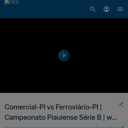
Comercial-PI vs Ferroviário-PI |
Campeonato Piauiense Série B | wk
38