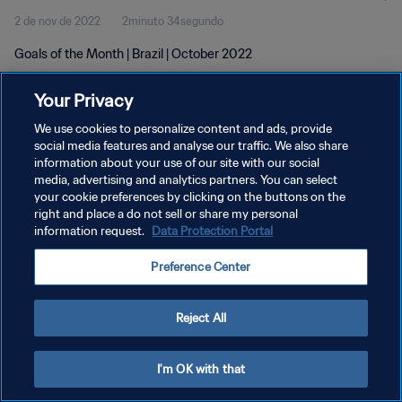
2 de nov de 2022
2minuto 34segundo
Goals of the Month | Brazil | October 2022
Your Privacy
We use cookies to personalize content and ads, provide
social media features and analyse our traffic. We also share
information about your use of our site with our social
media, advertising and analytics partners. You can select
POLÍTICA DE PRIVACIDADE
your cookie preferences by clicking on the buttons on the
TERMOS DE SERVIÇO
right and place a do not sell or share my personal
information request.
Data Protection Portal
ADMINISTRAR AS PREFERÊNCIAS DE COOKIES
Preference Center
Copyright © 1994-2026 FIFA. Todos os direitos reservados.
Reject All
I'm OK with that