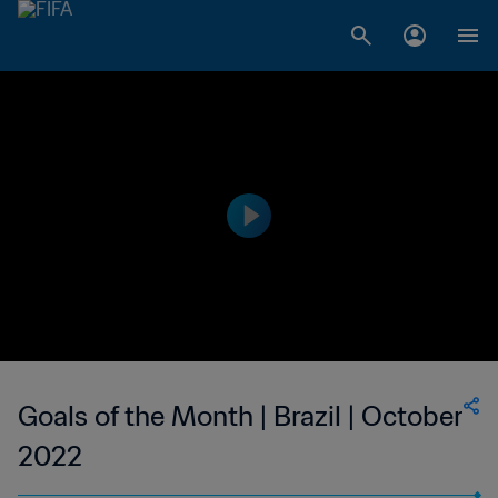
Goals of the Month | Brazil | October
2022