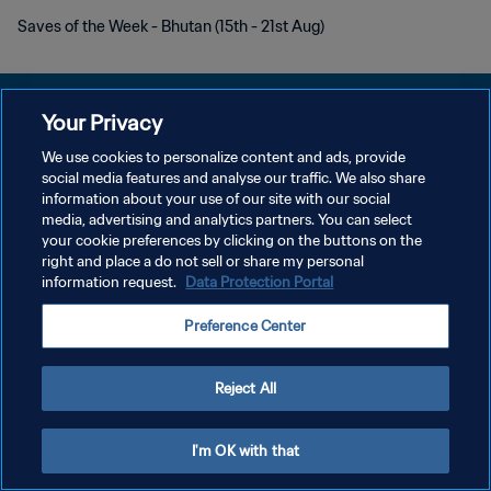
Saves of the Week - Bhutan (15th - 21st Aug)
Your Privacy
We use cookies to personalize content and ads, provide
POLÍTICA DE PRIVACIDADE
social media features and analyse our traffic. We also share
information about your use of our site with our social
TERMOS DE SERVIÇO
media, advertising and analytics partners. You can select
your cookie preferences by clicking on the buttons on the
ADMINISTRAR AS PREFERÊNCIAS DE COOKIES
right and place a do not sell or share my personal
Copyright © 1994-2026 FIFA. Todos os direitos reservados.
information request.
Data Protection Portal
Preference Center
Reject All
I'm OK with that