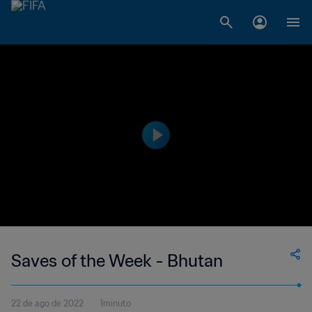
Saves of the Week - Bhutan
22 de ago de 2022
1minuto