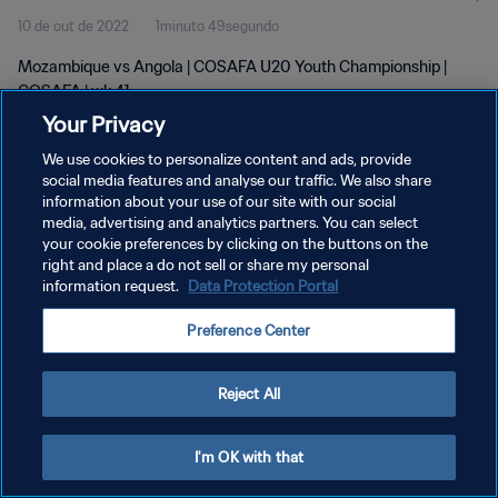
10 de out de 2022
1minuto 49segundo
Mozambique vs Angola | COSAFA U20 Youth Championship |
COSAFA | wk 41
Your Privacy
We use cookies to personalize content and ads, provide
social media features and analyse our traffic. We also share
information about your use of our site with our social
media, advertising and analytics partners. You can select
POLÍTICA DE PRIVACIDADE
your cookie preferences by clicking on the buttons on the
right and place a do not sell or share my personal
TERMOS DE SERVIÇO
information request.
Data Protection Portal
ADMINISTRAR AS PREFERÊNCIAS DE COOKIES
Preference Center
Copyright © 1994-2026 FIFA. Todos os direitos reservados.
Reject All
I'm OK with that