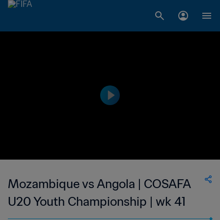
Mozambique vs Angola | COSAFA
U20 Youth Championship | wk 41