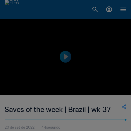
Saves of the week | Brazil | wk 37
20 de set de 2022
44segundo