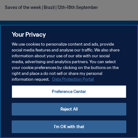
Saves of the week | Brazil | 12th-18th September
Your Privacy
We use cookies to personalize content and ads, provide
POLÍTICA DE PRIVACIDADE
social media features and analyse our traffic. We also share
information about your use of our site with our social
TERMOS DE SERVIÇO
media, advertising and analytics partners. You can select
your cookie preferences by clicking on the buttons on the
ADMINISTRAR AS PREFERÊNCIAS DE COOKIES
right and place a do not sell or share my personal
Copyright © 1994-2026 FIFA. Todos os direitos reservados.
information request.
Data Protection Portal
Preference Center
Reject All
I'm OK with that