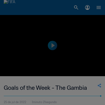
Goals of the Week - The Gambia
25 de jul de 2022
1minuto 21segundo