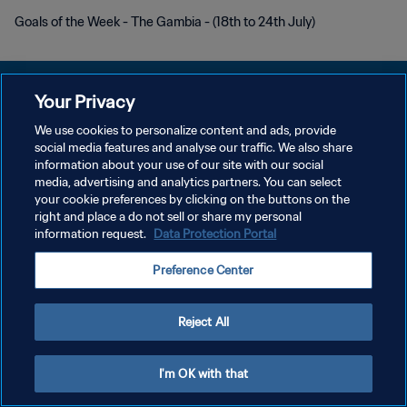
Goals of the Week - The Gambia - (18th to 24th July)
Your Privacy
We use cookies to personalize content and ads, provide
social media features and analyse our traffic. We also share
POLÍTICA DE PRIVACIDADE
information about your use of our site with our social
media, advertising and analytics partners. You can select
TERMOS DE SERVIÇO
your cookie preferences by clicking on the buttons on the
ADMINISTRAR AS PREFERÊNCIAS DE COOKIES
right and place a do not sell or share my personal
information request.
Data Protection Portal
Copyright © 1994-2026 FIFA. Todos os direitos reservados.
Preference Center
Reject All
I'm OK with that