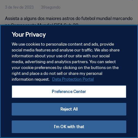
3 de fev de 2023
39segundo
Assista a alguns dos maiores astros do futebol mundial marcando
no Campeonato Mundial FIFA Sub-20.
Your Privacy
We use cookies to personalize content and ads, provide
social media features and analyse our traffic. We also share
information about your use of our site with our social
media, advertising and analytics partners. You can select
POLÍTICA DE PRIVACIDADE
your cookie preferences by clicking on the buttons on the
right and place a do not sell or share my personal
TERMOS DE SERVIÇO
information request.
Data Protection Portal
ADMINISTRAR AS PREFERÊNCIAS DE COOKIES
Preference Center
Copyright © 1994-2026 FIFA. Todos os direitos reservados.
Reject All
I'm OK with that