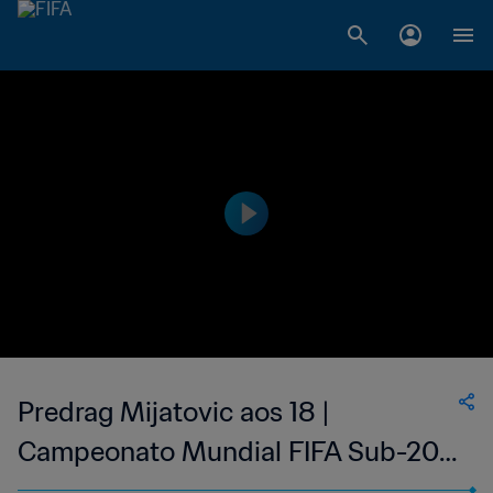
Predrag Mijatovic aos 18 |
Campeonato Mundial FIFA Sub-20
de 1987, no Chile