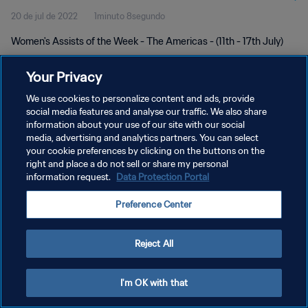
20 de jul de 2022
1minuto 8segundo
Women's Assists of the Week - The Americas - (11th - 17th July)
Your Privacy
We use cookies to personalize content and ads, provide
social media features and analyse our traffic. We also share
information about your use of our site with our social
POLÍTICA DE PRIVACIDADE
media, advertising and analytics partners. You can select
your cookie preferences by clicking on the buttons on the
TERMOS DE SERVIÇO
right and place a do not sell or share my personal
ADMINISTRAR AS PREFERÊNCIAS DE COOKIES
information request.
Data Protection Portal
Copyright © 1994-2026 FIFA. Todos os direitos reservados.
Preference Center
Reject All
I'm OK with that