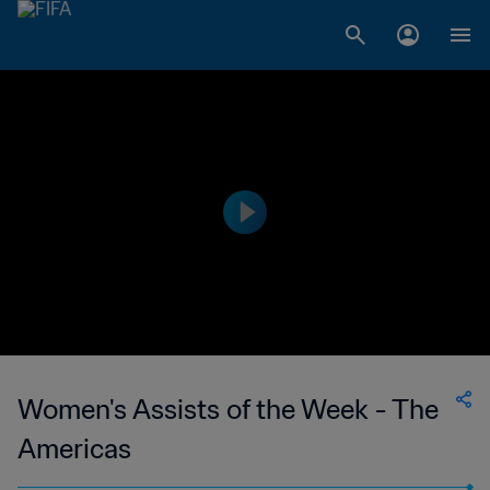
Women's Assists of the Week - The
Americas