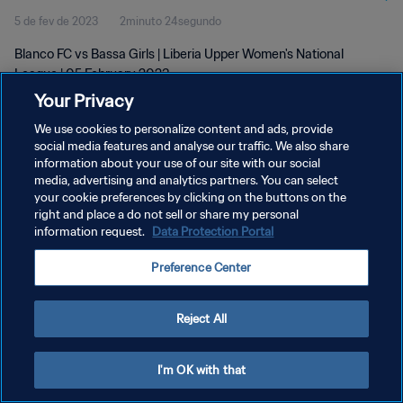
5 de fev de 2023
2minuto 24segundo
Blanco FC vs Bassa Girls | Liberia Upper Women's National
League | 05 February 2023
Your Privacy
We use cookies to personalize content and ads, provide
social media features and analyse our traffic. We also share
information about your use of our site with our social
media, advertising and analytics partners. You can select
POLÍTICA DE PRIVACIDADE
your cookie preferences by clicking on the buttons on the
right and place a do not sell or share my personal
TERMOS DE SERVIÇO
information request.
Data Protection Portal
ADMINISTRAR AS PREFERÊNCIAS DE COOKIES
Preference Center
Copyright © 1994-2026 FIFA. Todos os direitos reservados.
Reject All
I'm OK with that