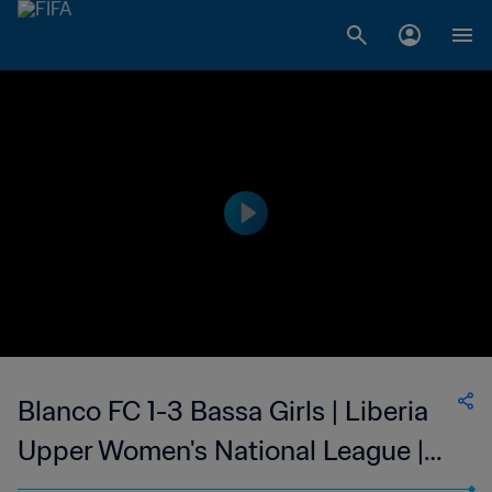
Blanco FC 1-3 Bassa Girls | Liberia
Upper Women's National League |
05 Feb 2023