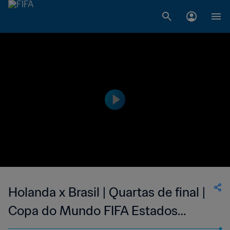
Holanda x Brasil | Quartas de final |
Copa do Mundo FIFA Estados
Unidos 1994 | Compacto