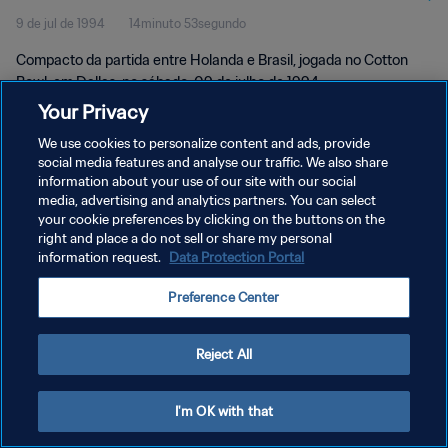
9 de jul de 1994
14minuto 53segundo
Compacto da partida entre Holanda e Brasil, jogada no Cotton
Bowl, em Dallas, no sábado, 09 de julho de 1994.
Your Privacy
We use cookies to personalize content and ads, provide
social media features and analyse our traffic. We also share
information about your use of our site with our social
media, advertising and analytics partners. You can select
POLÍTICA DE PRIVACIDADE
your cookie preferences by clicking on the buttons on the
right and place a do not sell or share my personal
TERMOS DE SERVIÇO
information request.
Data Protection Portal
ADMINISTRAR AS PREFERÊNCIAS DE COOKIES
Preference Center
Copyright © 1994-2026 FIFA. Todos os direitos reservados.
Reject All
I'm OK with that