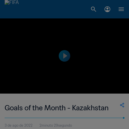
Goals of the Month - Kazakhstan
3 de ago de 2022
2minuto 29segundo