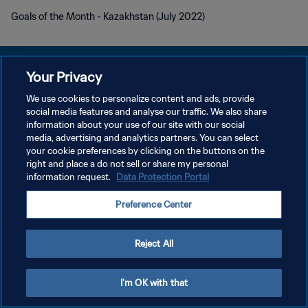
Goals of the Month - Kazakhstan (July 2022)
Your Privacy
We use cookies to personalize content and ads, provide
POLÍTICA DE PRIVACIDADE
social media features and analyse our traffic. We also share
information about your use of our site with our social
TERMOS DE SERVIÇO
media, advertising and analytics partners. You can select
your cookie preferences by clicking on the buttons on the
ADMINISTRAR AS PREFERÊNCIAS DE COOKIES
right and place a do not sell or share my personal
Copyright © 1994-2026 FIFA. Todos os direitos reservados.
information request.
Data Protection Portal
Preference Center
Reject All
I'm OK with that