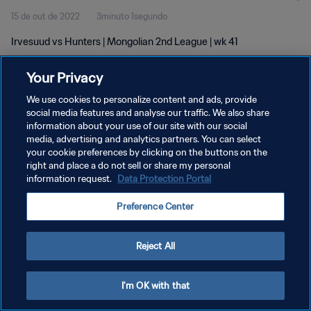
15 de out de 2022
3minuto 1segundo
Irvesuud vs Hunters | Mongolian 2nd League | wk 41
Your Privacy
We use cookies to personalize content and ads, provide
social media features and analyse our traffic. We also share
information about your use of our site with our social
media, advertising and analytics partners. You can select
POLÍTICA DE PRIVACIDADE
your cookie preferences by clicking on the buttons on the
TERMOS DE SERVIÇO
right and place a do not sell or share my personal
information request.
Data Protection Portal
ADMINISTRAR AS PREFERÊNCIAS DE COOKIES
Preference Center
Copyright © 1994-2026 FIFA. Todos os direitos reservados.
Reject All
I'm OK with that