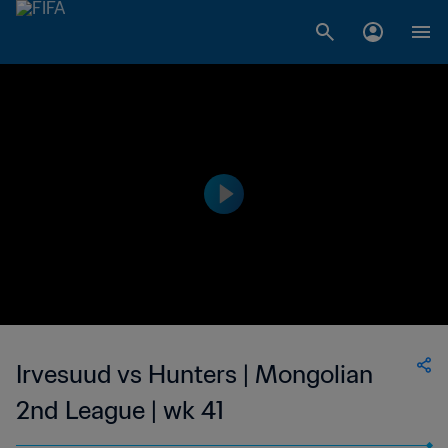
Irvesuud vs Hunters | Mongolian
2nd League | wk 41