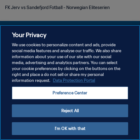
FK Jerv vs Sandefjord Fotball - Norwegian Eliteserien
Your Privacy
We use cookies to personalize content and ads, provide
POLÍTICA DE PRIVACIDADE
social media features and analyse our traffic. We also share
information about your use of our site with our social
TERMOS DE SERVIÇO
media, advertising and analytics partners. You can select
your cookie preferences by clicking on the buttons on the
ADMINISTRAR AS PREFERÊNCIAS DE COOKIES
right and place a do not sell or share my personal
Copyright © 1994-2026 FIFA. Todos os direitos reservados.
information request.
Data Protection Portal
Preference Center
Reject All
I'm OK with that