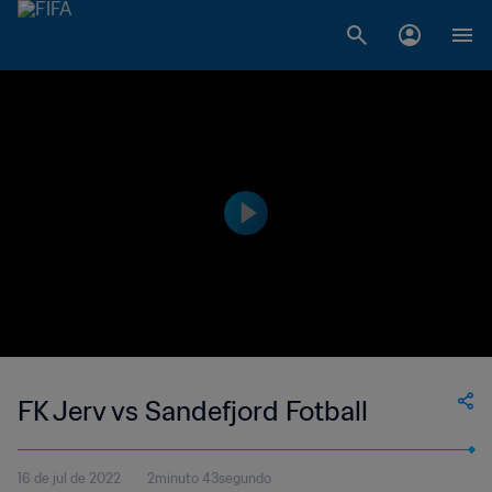
FK Jerv vs Sandefjord Fotball
16 de jul de 2022
2minuto 43segundo