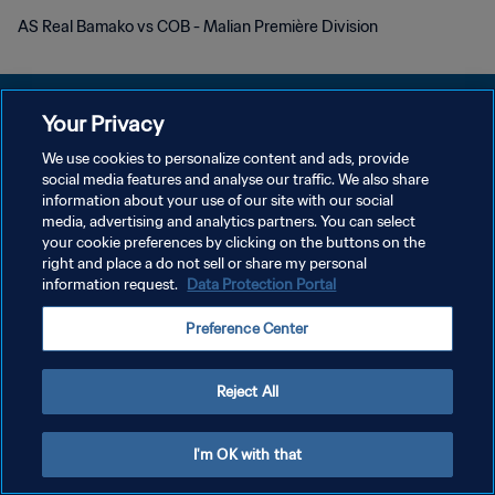
AS Real Bamako vs COB - Malian Première Division
Your Privacy
We use cookies to personalize content and ads, provide
POLÍTICA DE PRIVACIDADE
social media features and analyse our traffic. We also share
information about your use of our site with our social
TERMOS DE SERVIÇO
media, advertising and analytics partners. You can select
your cookie preferences by clicking on the buttons on the
ADMINISTRAR AS PREFERÊNCIAS DE COOKIES
right and place a do not sell or share my personal
Copyright © 1994-2026 FIFA. Todos os direitos reservados.
information request.
Data Protection Portal
Preference Center
Reject All
I'm OK with that