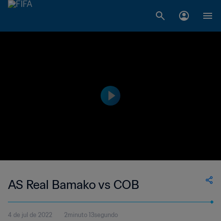
AS Real Bamako vs COB
4 de jul de 2022
2minuto 13segundo