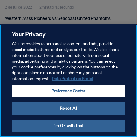
2 de jul de 2022
2minuto 43segundo
Western Mass Pioneers vs Seacoast United Phantoms
Your Privacy
We use cookies to personalize content and ads, provide
social media features and analyse our traffic. We also share
information about your use of our site with our social
POLÍTICA DE PRIVACIDADE
media, advertising and analytics partners. You can select
your cookie preferences by clicking on the buttons on the
TERMOS DE SERVIÇO
right and place a do not sell or share my personal
ADMINISTRAR AS PREFERÊNCIAS DE COOKIES
information request.
Data Protection Portal
Copyright © 1994-2026 FIFA. Todos os direitos reservados.
Preference Center
Reject All
I'm OK with that