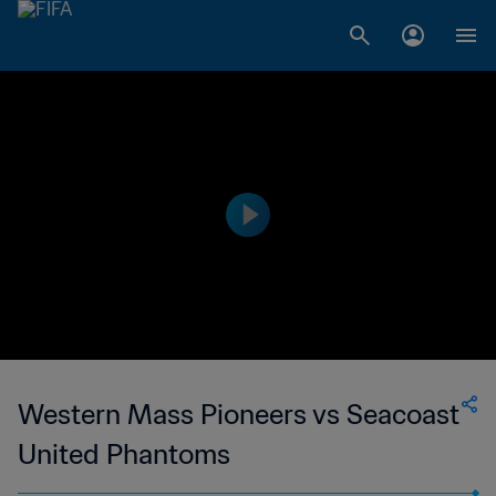
Western Mass Pioneers vs Seacoast
United Phantoms